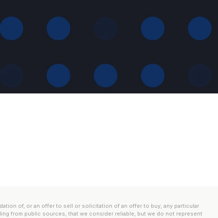
n of, or an offer to sell or solicitation of an offer to buy, any particular
ding from public sources, that we consider reliable, but we do not represent