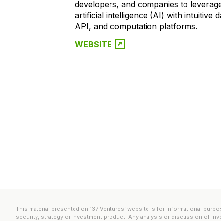
developers, and companies to leverag
artificial intelligence (AI) with intuitive
API, and computation platforms.
WEBSITE
This material presented on 137 Ventures’ website is for informational purpos
security, strategy or investment product. Any analysis or discussion of inv