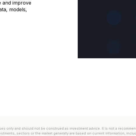
e and improve
 data, models,
es only and should not be construed as investment advice. It is not a recommendatio
estments, sectors or the market generally are based on current information, inclu