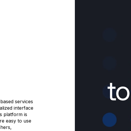
-based services
alized interface
s platform is
are easy to use
hers,