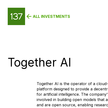
ALL INVESTMENTS
Together AI
Together AI is the operator of a cloud
platform designed to provide a decentr
for artificial intelligence. The company'
involved in building open models that 
and are open source, enabling researc