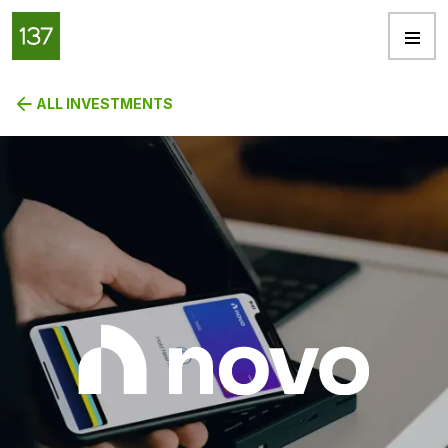
ALL INVESTMENTS