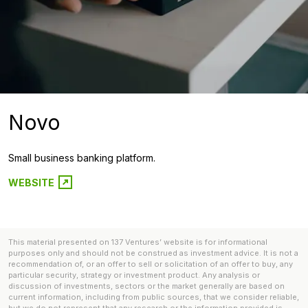
Novo
Small business banking platform.
WEBSITE
This material presented on 137 Ventures’ website is for informational
purposes only and should not be construed as investment advice. It is not a
recommendation of, or an offer to sell or solicitation of an offer to buy, any
particular security, strategy or investment product. Any analysis or
discussion of investments, sectors or the market generally are based on
current information, including from public sources, that we consider reliable,